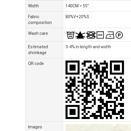
Width
140CM = 55"
Fabric
80%V+20%S
composition
Wash care
Estimated
3-4% in length and width
shrinkage
QR code
Images