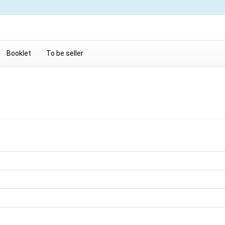
Booklet
To be seller