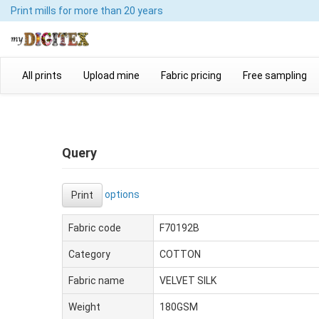
Print mills
for more than 20 years
All prints
Upload mine
Fabric pricing
Free sampling
Query
options
Print
Fabric code
F70192B
Category
COTTON
Fabric name
VELVET SILK
Weight
180GSM