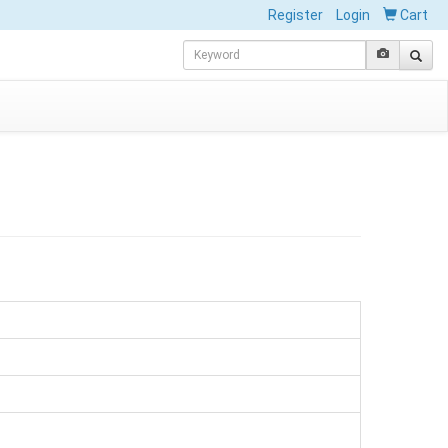
Register
Login
Cart