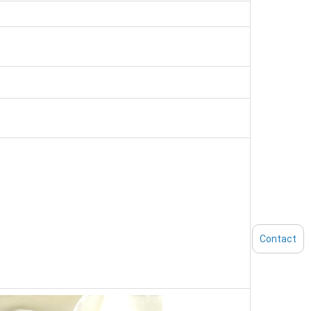
Contact