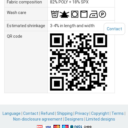
Fabric composition
82% POLY + 18% SPX
Wash care
Estimated shrinkage
3-4% in length and width
Contact
QR code
Language
|
Contact
|
Refund
|
Shipping
|
Privacy
|
Copyright
|
Terms
|
Non-disclosure agreement
|
Designers
|
Limited designs