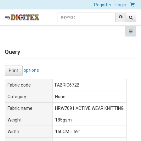
Register
Login
Query
options
Print
Fabric code
FABRIC672B
Category
None
Fabric name
HRW7091 ACTIVE WEAR KNITTING
Weight
185gsm
Width
150CM = 59"