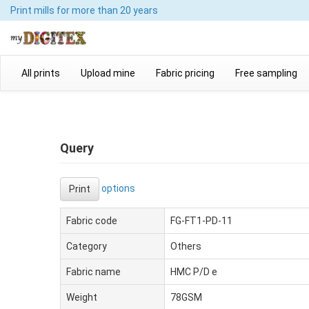
Print mills
for more than 20 years
All prints
Upload mine
Fabric pricing
Free sampling
Query
options
Print
Fabric code
FG-FT1-PD-11
Category
Others
Fabric name
HMC P/D e
Weight
78GSM