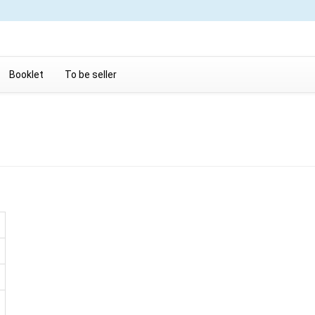
Booklet
To be seller