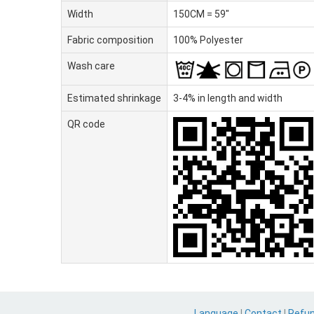
Width
150CM = 59"
Fabric composition
100% Polyester
Wash care
Estimated shrinkage
3-4% in length and width
QR code
Language
|
Contact
|
Refu