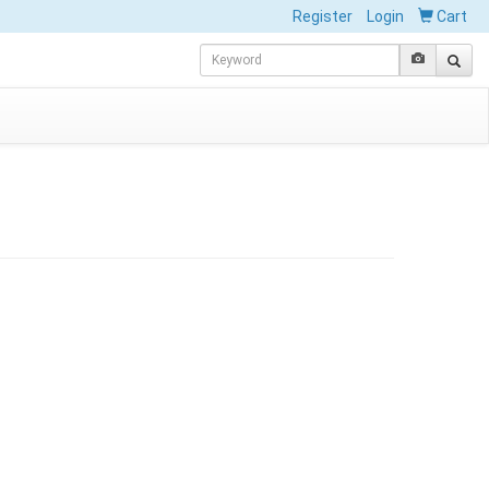
Register
Login
Cart