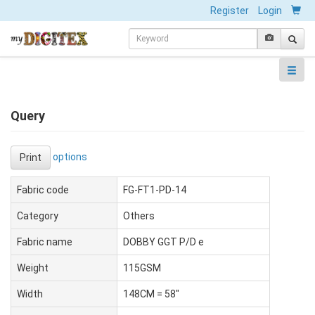
Register
Login
Query
options
Print
Fabric code
FG-FT1-PD-14
Category
Others
Fabric name
DOBBY GGT P/D e
Weight
115GSM
Width
148CM = 58"