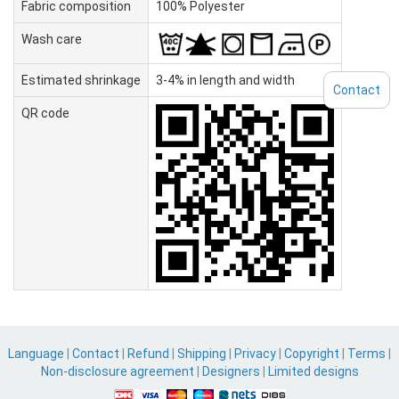
Fabric composition
100% Polyester
Wash care
Estimated shrinkage
3-4% in length and width
Contact
QR code
Language
|
Contact
|
Refund
|
Shipping
|
Privacy
|
Copyright
|
Terms
|
Non-disclosure agreement
|
Designers
|
Limited designs