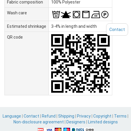
Fabric composition
100% Polyester
Wash care
Estimated shrinkage
3-4% in length and width
Contact
QR code
Language
|
Contact
|
Refund
|
Shipping
|
Privacy
|
Copyright
|
Terms
|
Non-disclosure agreement
|
Designers
|
Limited designs