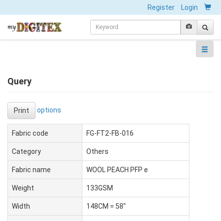
Register
Login
Query
options
Print
Fabric code
FG-FT2-FB-016
Category
Others
Fabric name
WOOL PEACH PFP e
Weight
133GSM
Width
148CM = 58"