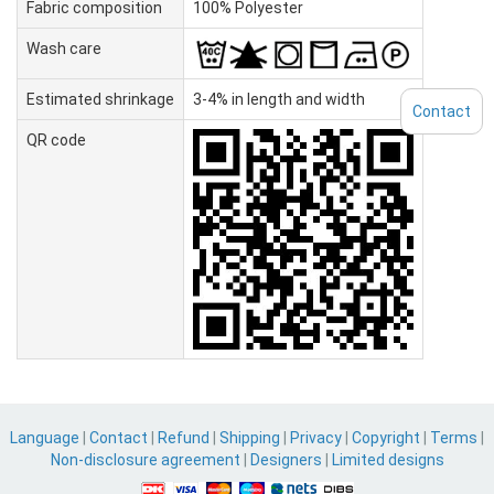
Fabric composition
100% Polyester
Wash care
Estimated shrinkage
3-4% in length and width
Contact
QR code
Language
|
Contact
|
Refund
|
Shipping
|
Privacy
|
Copyright
|
Terms
|
Non-disclosure agreement
|
Designers
|
Limited designs