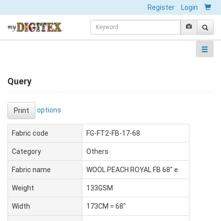
Register
Login
Query
options
Print
Fabric code
FG-FT2-FB-17-68
Category
Others
Fabric name
WOOL PEACH ROYAL FB 68" e
Weight
133GSM
Width
173CM = 68"