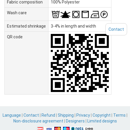
Fabric composition
100% Polyester
Wash care
Estimated shrinkage
3-4% in length and width
Contact
QR code
Language
|
Contact
|
Refund
|
Shipping
|
Privacy
|
Copyright
|
Terms
|
Non-disclosure agreement
|
Designers
|
Limited designs