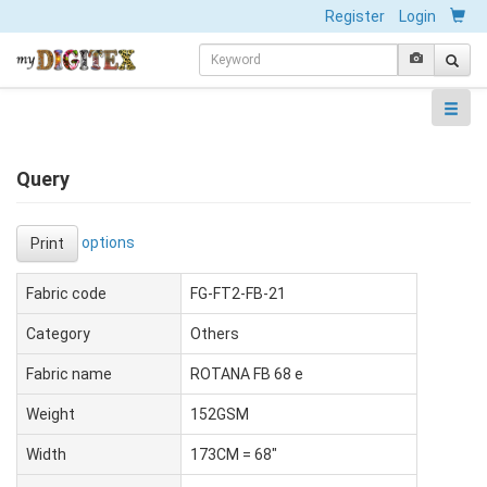
Register
Login
Query
options
Print
Fabric code
FG-FT2-FB-21
Category
Others
Fabric name
ROTANA FB 68 e
Weight
152GSM
Width
173CM = 68"