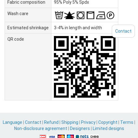
Fabric composition
95% Poly 5% Spdx
Wash care
Estimated shrinkage
3-4% in length and width
Contact
QR code
Language
|
Contact
|
Refund
|
Shipping
|
Privacy
|
Copyright
|
Terms
|
Non-disclosure agreement
|
Designers
|
Limited designs