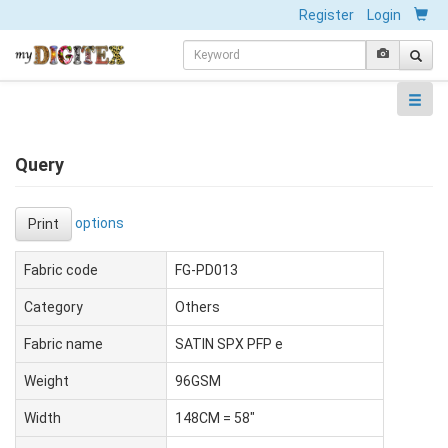
Register
Login
Query
options
Print
Fabric code
FG-PD013
Category
Others
Fabric name
SATIN SPX PFP e
Weight
96GSM
Width
148CM = 58"