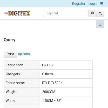
Register
Login
Query
options
Print
Fabric code
FG-PD7
Category
Others
Fabric name
ITY P/D 58" e
Weight
200GSM
Width
148CM = 58"