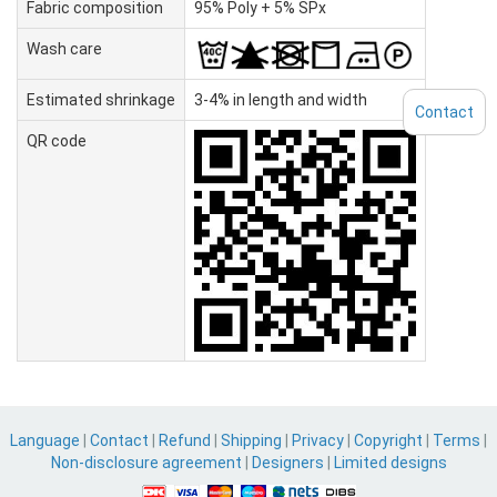
Fabric composition
95% Poly + 5% SPx
Wash care
Estimated shrinkage
3-4% in length and width
Contact
QR code
Language
|
Contact
|
Refund
|
Shipping
|
Privacy
|
Copyright
|
Terms
|
Non-disclosure agreement
|
Designers
|
Limited designs