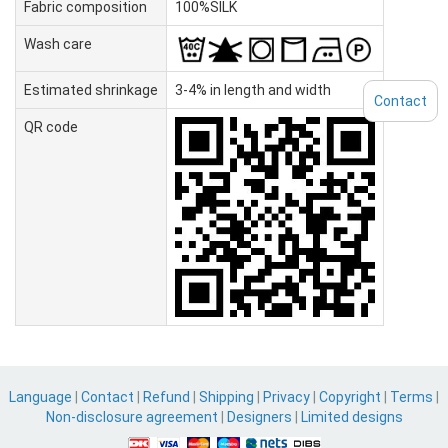
Fabric composition
100%SILK
Wash care
Estimated shrinkage
3-4% in length and width
Contact
QR code
Language
|
Contact
|
Refund
|
Shipping
|
Privacy
|
Copyright
|
Terms
|
Non-disclosure agreement
|
Designers
|
Limited designs