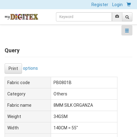
Register
Login
Query
options
Print
Fabric code
PB0801B
Category
Others
Fabric name
8MM SILK ORGANZA
Weight
34GSM
Width
140CM = 55"