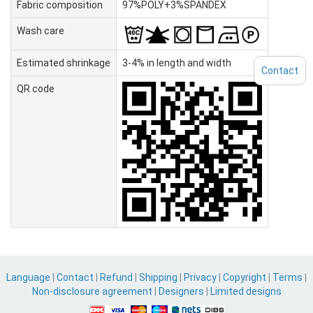
Fabric composition
97%POLY+3%SPANDEX
Wash care
Estimated shrinkage
3-4% in length and width
Contact
QR code
Language
|
Contact
|
Refund
|
Shipping
|
Privacy
|
Copyright
|
Terms
|
Non-disclosure agreement
|
Designers
|
Limited designs