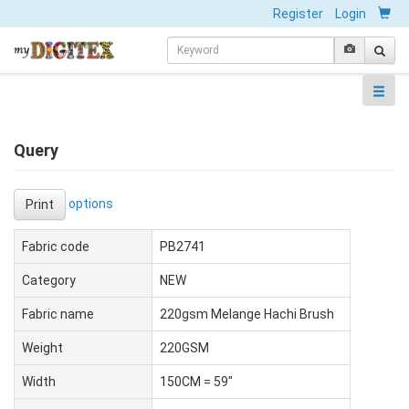
Register
Login
Query
options
Print
Fabric code
PB2741
Category
NEW
Fabric name
220gsm Melange Hachi Brush
Weight
220GSM
Width
150CM = 59"