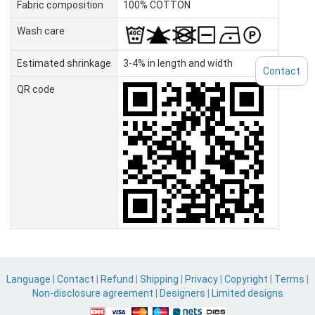
Fabric composition
100% COTTON
Wash care
Estimated shrinkage
3-4% in length and width
Contact
QR code
Language
|
Contact
|
Refund
|
Shipping
|
Privacy
|
Copyright
|
Terms
|
Non-disclosure agreement
|
Designers
|
Limited designs