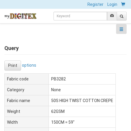
Register
Login
Query
options
Print
Fabric code
PB3282
Category
None
Fabric name
50S HIGH TWIST COTTON CREPE
Weight
62GSM
Width
150CM = 59"