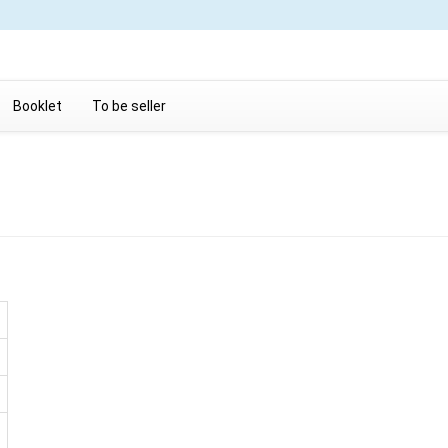
Booklet
To be seller