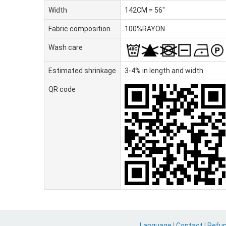
Width
142CM = 56"
Fabric composition
100%RAYON
Wash care
Estimated shrinkage
3-4% in length and width
QR code
Language
|
Contact
|
Refu