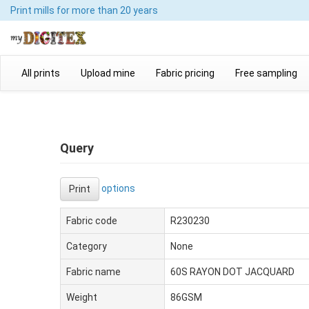
Print mills
for more than 20 years
All prints
Upload mine
Fabric pricing
Free sampling
Query
options
Print
Fabric code
R230230
Category
None
Fabric name
60S RAYON DOT JACQUARD
Weight
86GSM