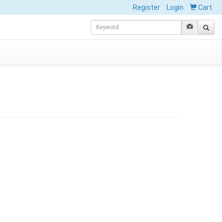
Register
Login
Cart