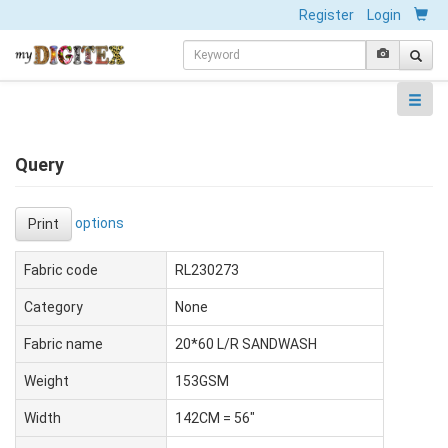
Register
Login
Query
options
Print
Fabric code
RL230273
Category
None
Fabric name
20*60 L/R SANDWASH
Weight
153GSM
Width
142CM = 56"