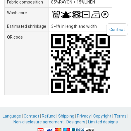
Fabric composition
85%RAYON + 15%LINEN
Wash care
Estimated shrinkage
3-4% in length and width
Contact
QR code
Language
|
Contact
|
Refund
|
Shipping
|
Privacy
|
Copyright
|
Terms
|
Non-disclosure agreement
|
Designers
|
Limited designs