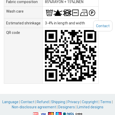
Fabric composition
85%RAYON + 15%LINEN
Wash care
Estimated shrinkage
3-4% in length and width
Contact
QR code
Language
|
Contact
|
Refund
|
Shipping
|
Privacy
|
Copyright
|
Terms
|
Non-disclosure agreement
|
Designers
|
Limited designs