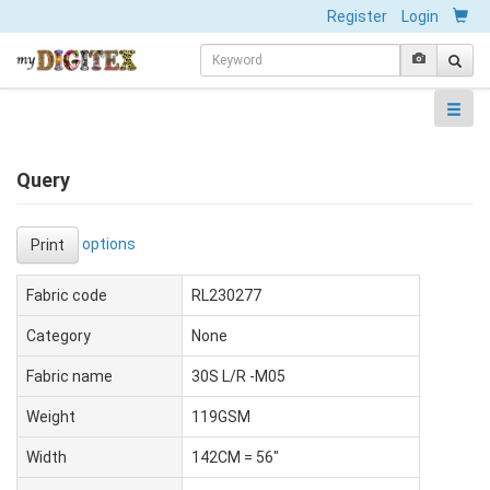
Register
Login
Query
options
Print
Fabric code
RL230277
Category
None
Fabric name
30S L/R -M05
Weight
119GSM
Width
142CM = 56"